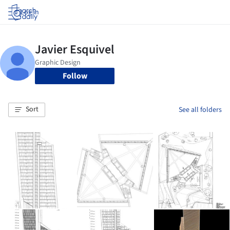
Log in
Follow
Sort
See all folders