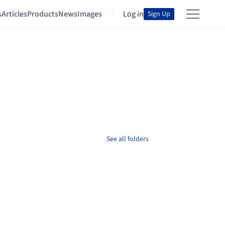
s
Articles
Products
News
Images
Log in
Sign Up
See all folders