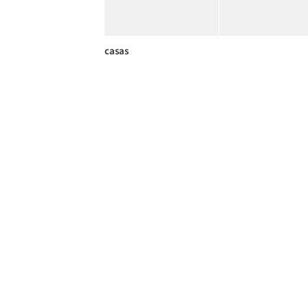
casas