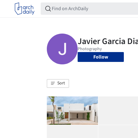
Follow
Sort