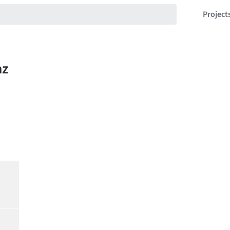
Project