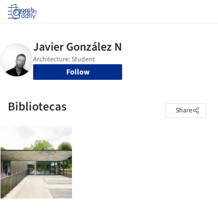
Log in
Follow
Bibliotecas
Share