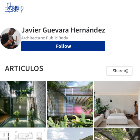
Log in
Follow
ARTICULOS
Share