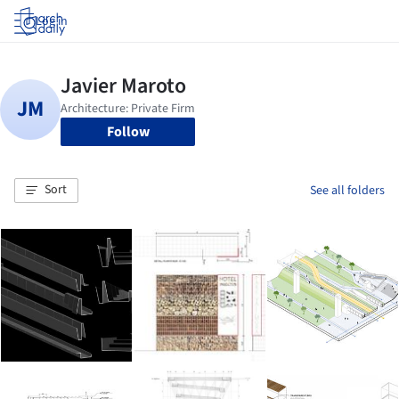
Log in
Follow
Sort
See all folders