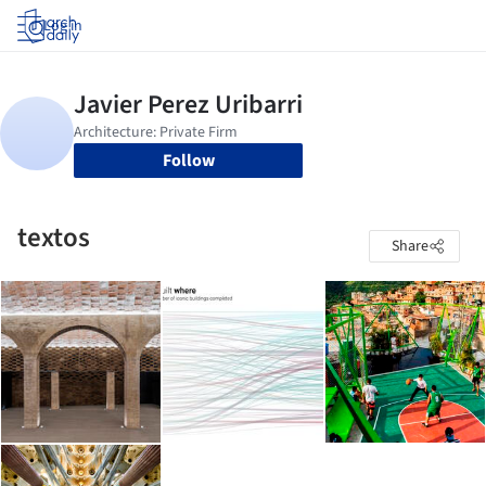
Log in
Follow
textos
Share