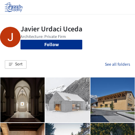
Log in
Follow
Sort
See all folders