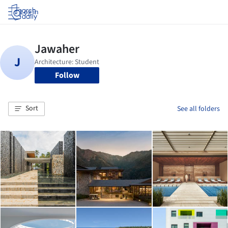
Log in
Follow
Sort
See all folders