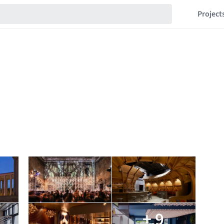
Project
+ 9