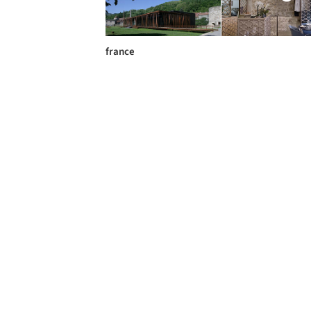
france