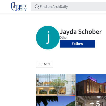
Follow
Sort
+ 5