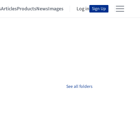
s
Articles
Products
News
Images
Log in
Sign Up
See all folders