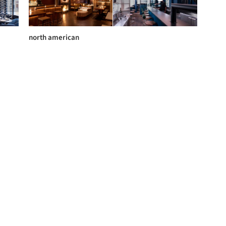
north american