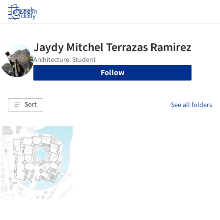
Log in
Follow
Sort
See all folders