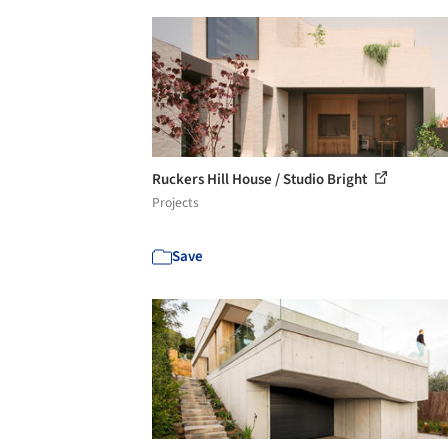
Ruckers Hill House / Studio Bright
Projects
Save