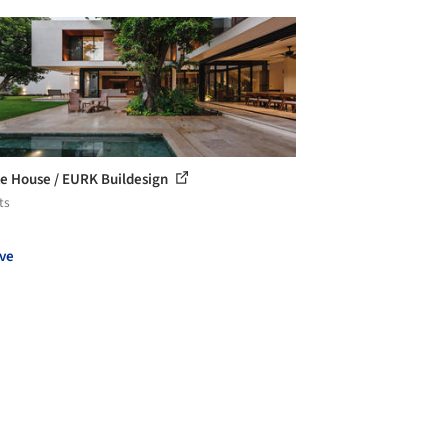
e House / EURK Buildesign
ts
ve