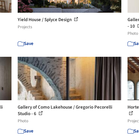
Yield House / Splyce Design
Galle
- 10
Projects
Photo
Save
Sa
li
Gallery of Como Lakehouse / Gregorio Pecorelli
Horte
Studio - 6
Photo
Projec
Save
Sa