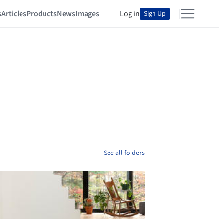
s
Articles
Products
News
Images
Log in
Sign Up
See all folders