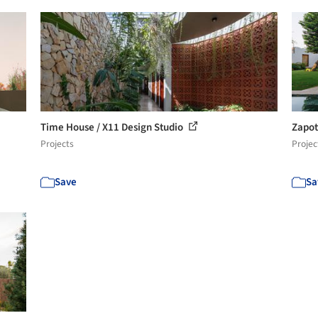
Time House / X11 Design Studio
Zapot
Projects
Projec
Save
Sa