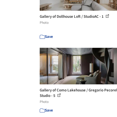
Gallery of Dollhouse Loft / StudioAC - 1
Photo
Save
Gallery of Como Lakehouse / Gregorio Pecorel
Studio - 5
Photo
Save