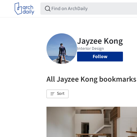
Follow
All Jayzee Kong bookmarks
Sort