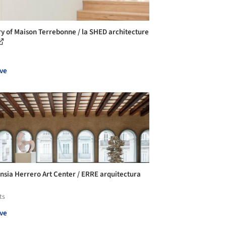
ry of Maison Terrebonne / la SHED architecture
ve
nsia Herrero Art Center / ERRE arquitectura
ts
ve