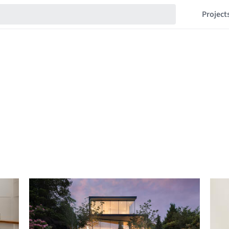
Project