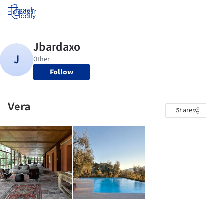
Log in
Follow
Vera
Share