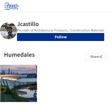
Log in
Follow
Humedales
Share