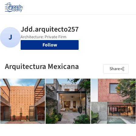
Log in
Follow
Arquitectura Mexicana
Share