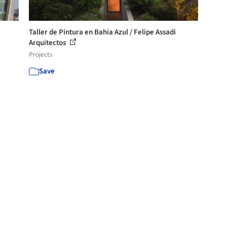
Taller de Pintura en Bahia Azul / Felipe Assadi
Arquitectos
Projects
Save