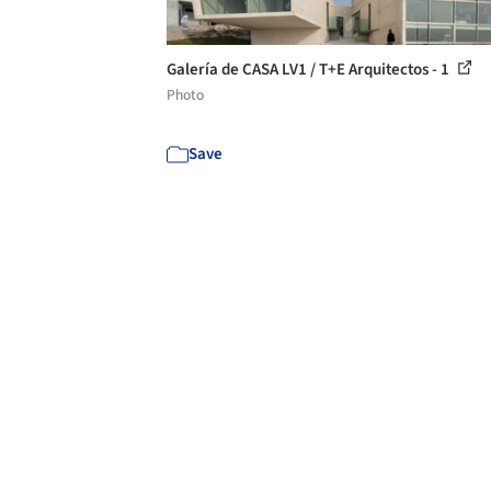
Galería de CASA LV1 / T+E Arquitectos - 1
Photo
Save