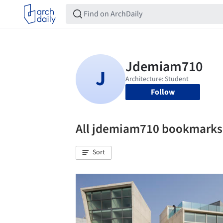
Follow
All jdemiam710 bookmarks
Sort