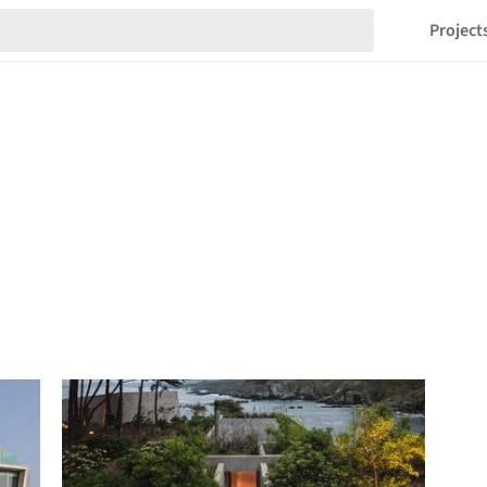
Project