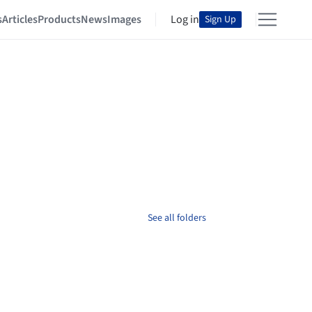
s
Articles
Products
News
Images
Log in
Sign Up
See all folders