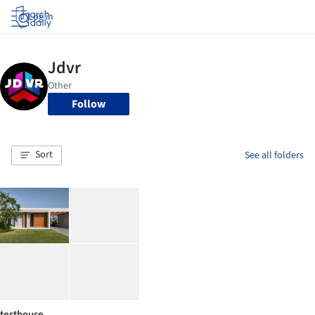
Log in
Follow
Sort
See all folders
testhouse