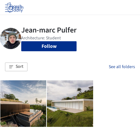
Log in
Follow
Sort
See all folders