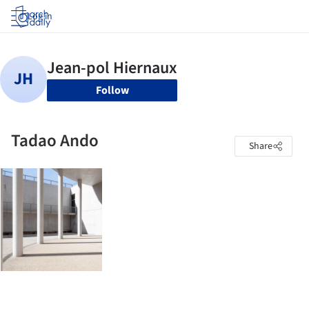
Log in
Follow
Tadao Ando
Share