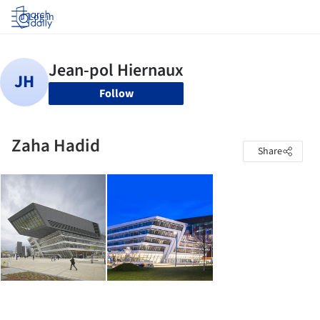
Log in
Follow
Zaha Hadid
Share