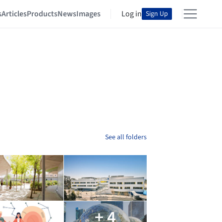
s
Articles
Products
News
Images
Log in
Sign Up
See all folders
+ 4