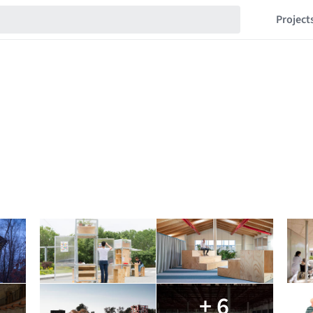
Project
+ 6