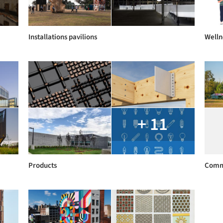
Installations pavilions
Welln
+ 11
Products
Comm