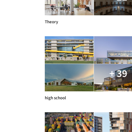
Theory
+ 39
high school