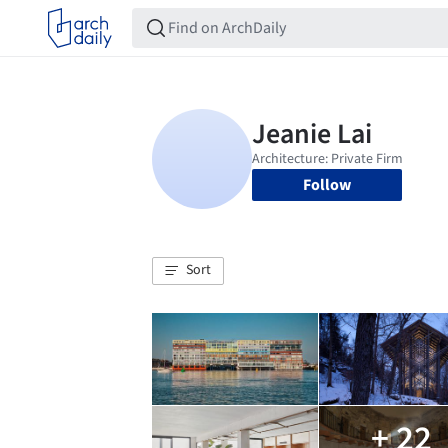
Follow
Sort
+ 22