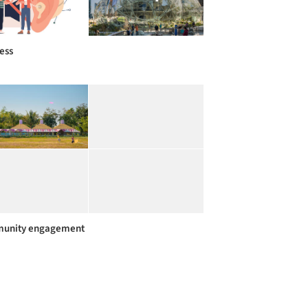
ess
unity engagement