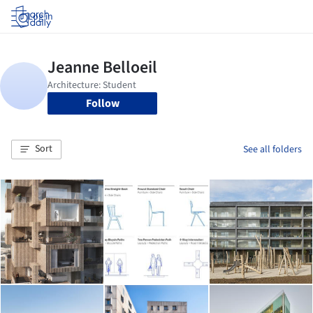
Log in
Follow
Sort
See all folders