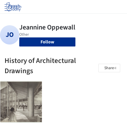
Log in
Follow
History of Architectural
Share
Drawings