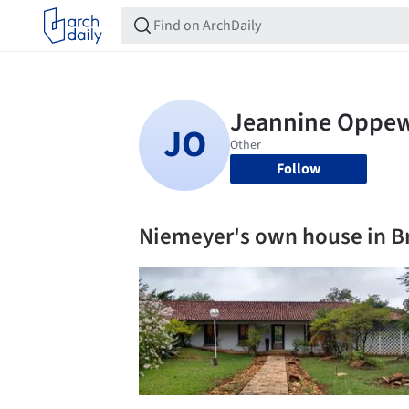
Follow
Niemeyer's own house in Br