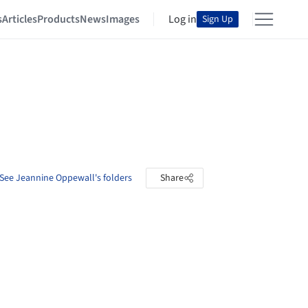
s
Articles
Products
News
Images
Log in
Sign Up
See Jeannine Oppewall's folders
Share