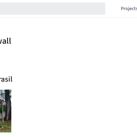
Project
asil