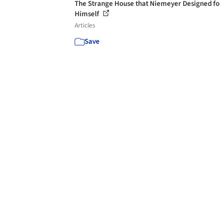
The Strange House that Niemeyer Designed fo
Himself
Articles
Save