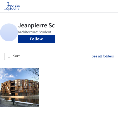
Log in
Follow
Sort
See all folders