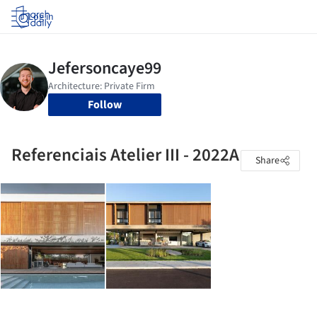
Log in
Follow
Referenciais Atelier III - 2022A
Share