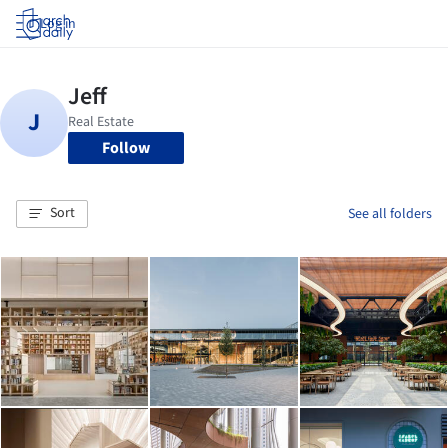
Log in
Follow
Sort
See all folders