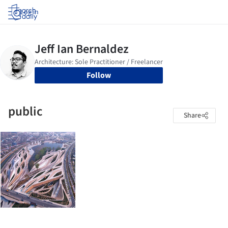
Log in
Follow
public
Share