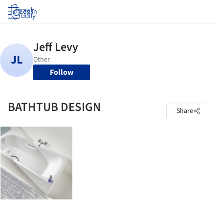
Log in
Follow
BATHTUB DESIGN
Share