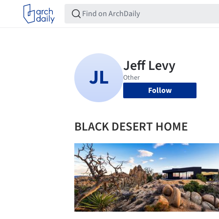
Follow
BLACK DESERT HOME