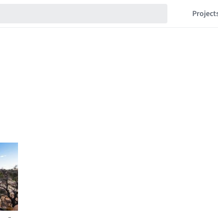
Project