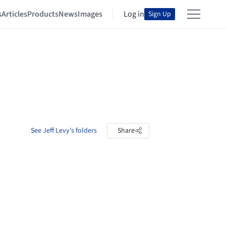
s
Articles
Products
News
Images
Log in
Sign Up
See Jeff Levy's folders
Share