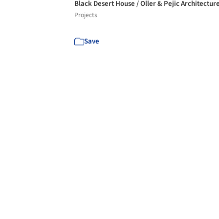
Black Desert House / Oller & Pejic Architectur
Projects
Save