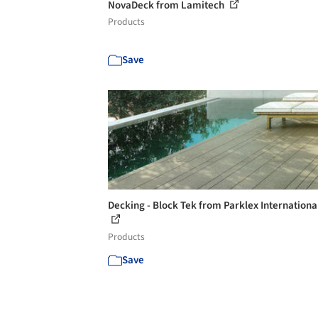
NovaDeck from Lamitech
Products
Save
Decking - Block Tek from Parklex International
Products
Save