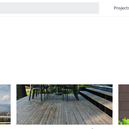
Project