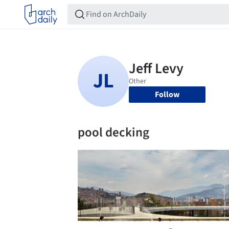
Follow
pool decking