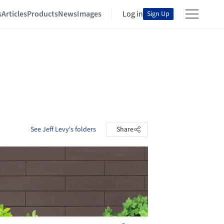
s
Articles
Products
News
Images
Log in
Sign Up
See Jeff Levy's folders
Share