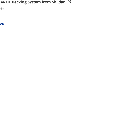
ANO+ Decking System from Shildan
cts
ve