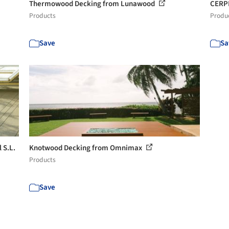
Thermowood Decking from Lunawood
CERPI
Products
Produ
Save
Sa
 S.L.
Knotwood Decking from Omnimax
Products
Save