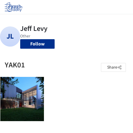
Log in
Follow
YAK01
Share