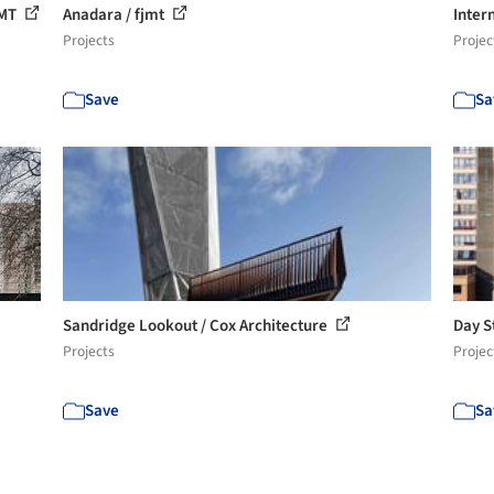
JMT
Anadara / fjmt
Inter
Projects
Projec
Save
Sa
Sandridge Lookout / Cox Architecture
Day S
Projects
Projec
Save
Sa