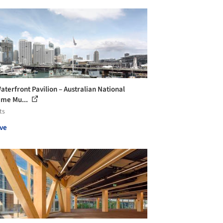
aterfront Pavilion – Australian National
ime Mu...
ts
ve