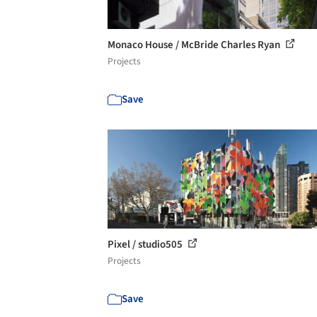
Monaco House / McBride Charles Ryan
Projects
Save
Pixel / studio505
Projects
Save