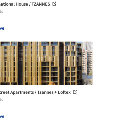
national House / TZANNES
ts
ve
treet Apartments / Tzannes + Loftex
ts
ve