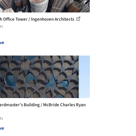
gh Office Tower / Ingenhoven Architects
ts
ve
ardmaster’s Building / McBride Charles Ryan
ts
ve