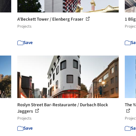
A’Beckett Tower / Elenberg Fraser
1 Bli
Projects
Projec
Save
Sa
Roslyn Street Bar-Restaurante / Durbach Block
The Y
Jaggers
Projects
Projec
Save
Sa