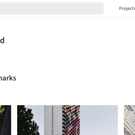
Project
marks