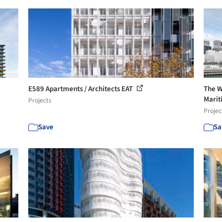
E589 Apartments / Architects EAT
The W
Marit
Projects
Projec
Save
Sa