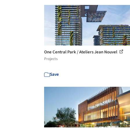
One Central Park / Ateliers Jean Nouvel
Projects
Save