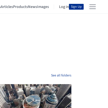
s
Articles
Products
News
Images
Log in
Sign Up
See all folders