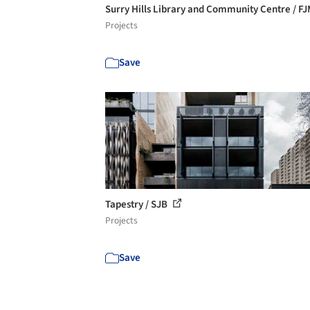
Surry Hills Library and Community Centre / F
Projects
Save
Tapestry / SJB
Projects
Save