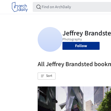
Follow
All Jeffrey Brandsted book
Sort