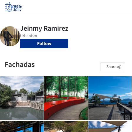
Log in
Follow
Fachadas
Share