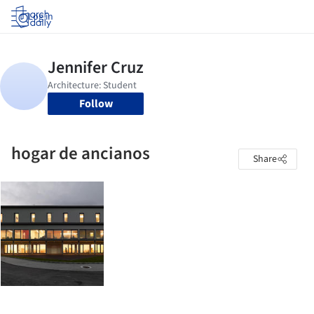
Log in
Follow
hogar de ancianos
Share