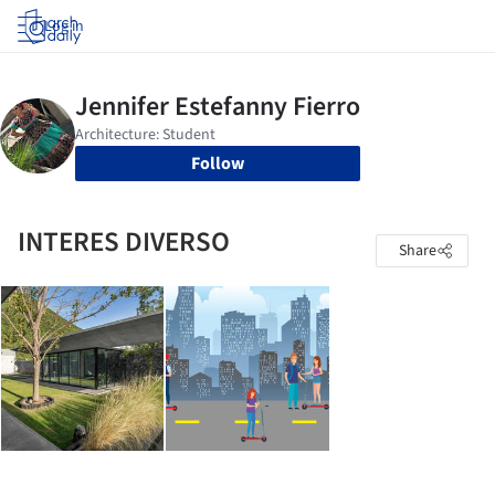
Log in
Follow
INTERES DIVERSO
Share