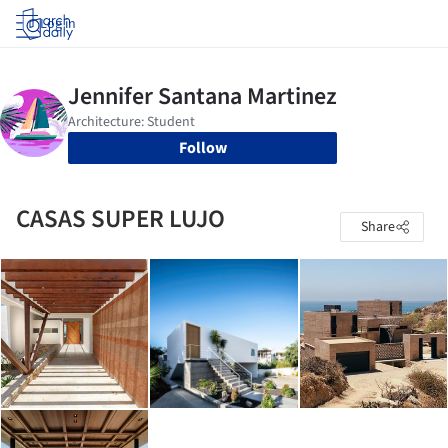
Log in
Follow
CASAS SUPER LUJO
Share