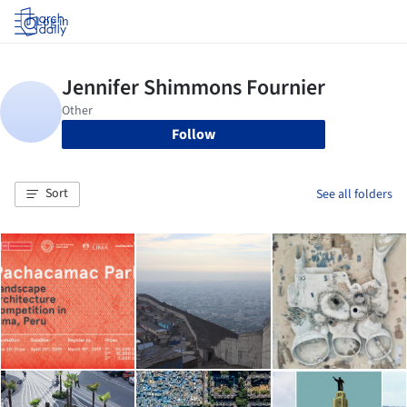
Log in
Follow
Sort
See all folders