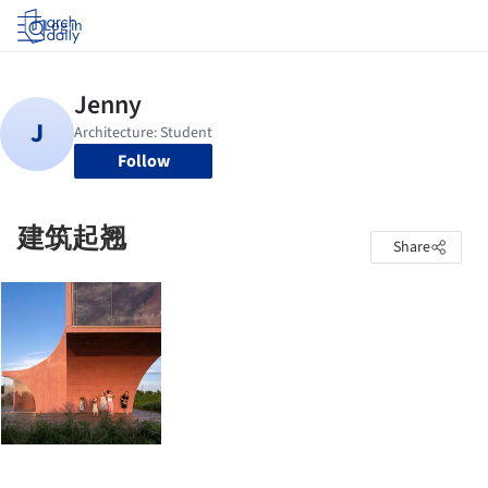
Log in
Follow
建筑起翘
Share