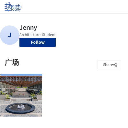
Log in
Follow
广场
Share