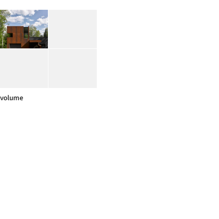
volume