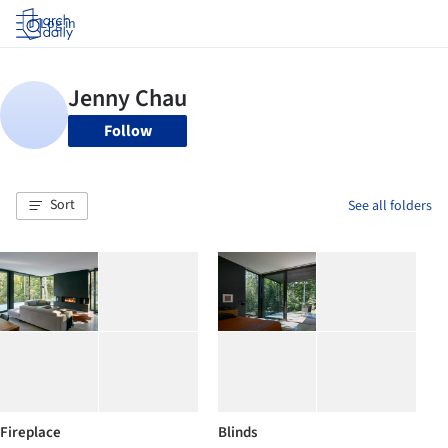
Log in
Follow
Sort
See all folders
Fireplace
Blinds