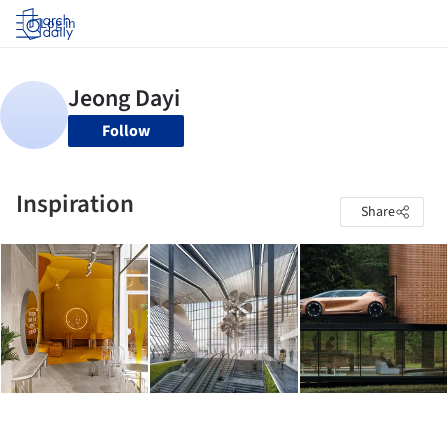
Log in
Follow
Inspiration
Share