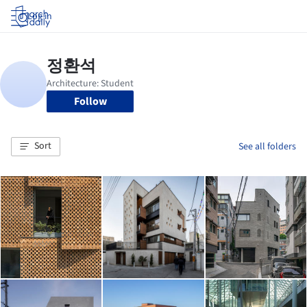
Log in
Follow
Sort
See all folders