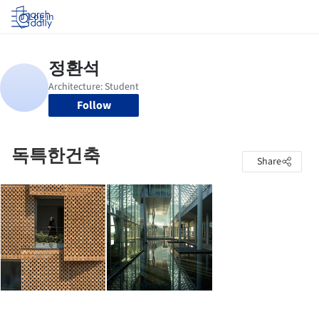
Log in
Follow
독특한건축
Share