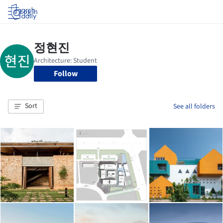
Log in
Follow
Sort
See all folders