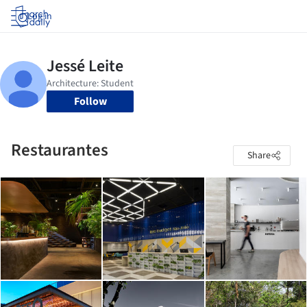
Log in
Follow
Restaurantes
Share