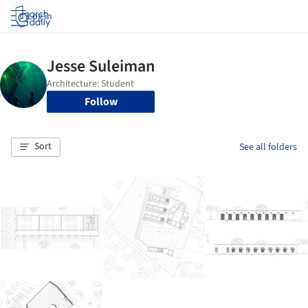
Log in
Follow
Sort
See all folders