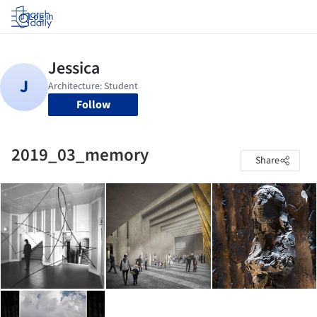
Log in
Follow
2019_03_memory
Share