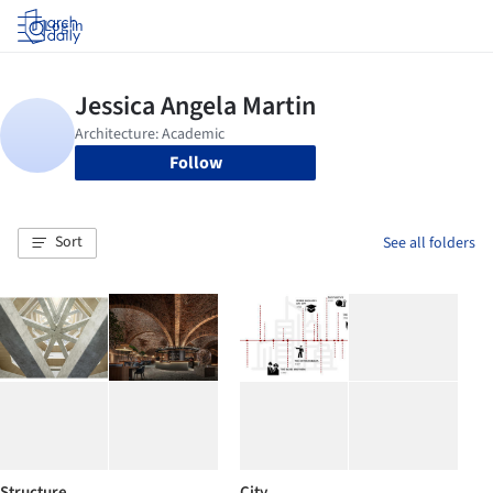
Log in
Follow
Sort
See all folders
Structure
City