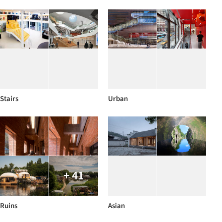
Stairs
Urban
+ 41
Ruins
Asian