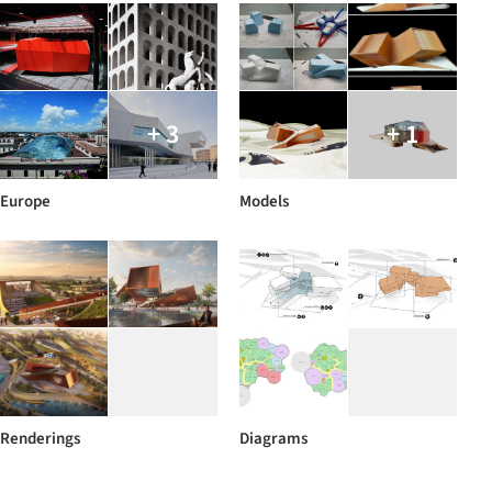
+ 3
+ 1
Europe
Models
Renderings
Diagrams