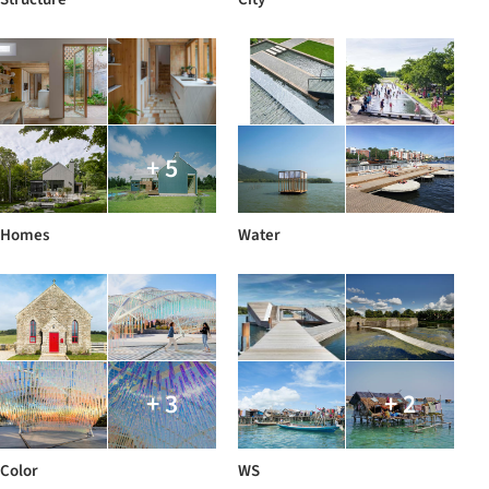
+ 5
Homes
Water
+ 3
+ 2
Color
WS