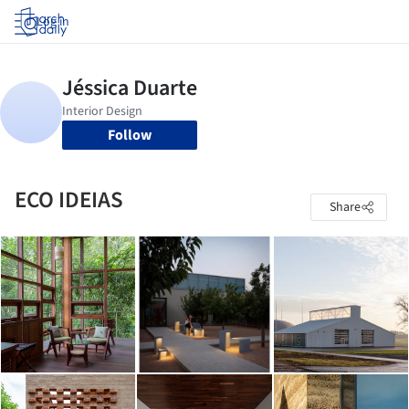
Log in
Follow
ECO IDEIAS
Share