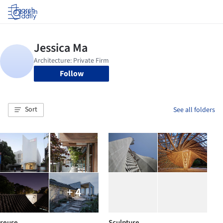
Log in
Follow
Sort
See all folders
+ 4
reuse
Sculpture