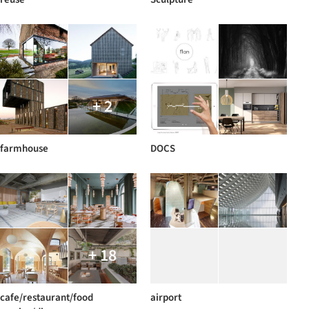
+ 2
farmhouse
DOCS
+ 18
cafe/restaurant/food
airport